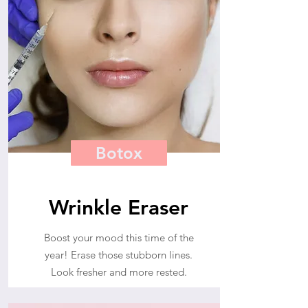
Botox
Wrinkle Eraser
Boost your mood this time of the
year! Erase those stubborn lines.
Look fresher and more rested.