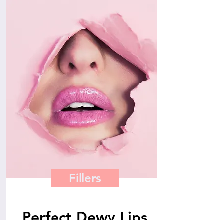
Fillers
Perfect Dewy Lips