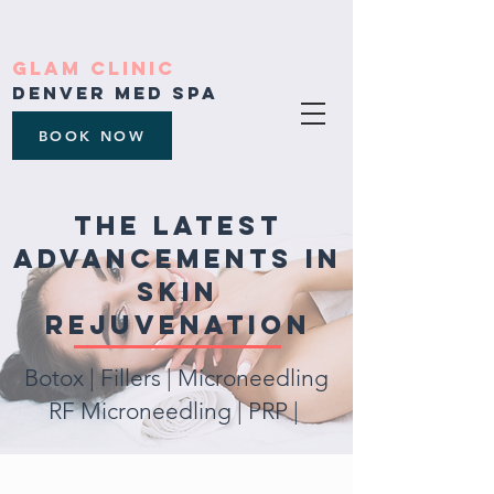
Glam Clinic
Denver med spa
BOOK NOW
the latest
advancements in
skin
rejuvenation
Botox | Fillers | M
icroneedling
RF Microneedling | PRP |