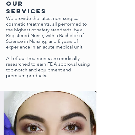
our
services
We provide the latest non-surgical
cosmetic treatments, all performed to
the highest of safety standards, by a
Registered Nurse, with a Bachelor of
Science in Nursing, and 8 years of
experience in
an acute
medical unit.
All of our treatments are medically
researched to earn FDA approval using
top-notch and equipment and
premium products.