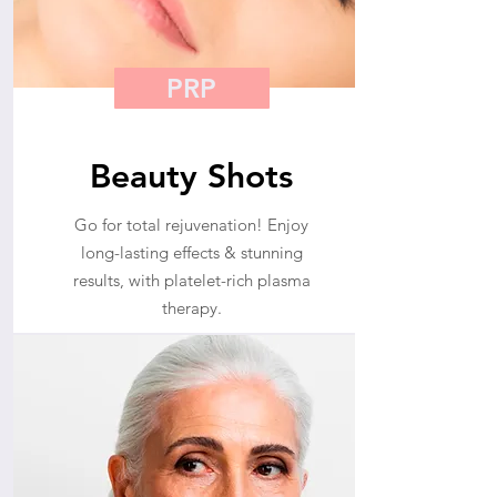
PRP
Beauty Shots
Go for total rejuvenation! Enjoy
long-lasting effects & stunning
results, with platelet-rich plasma
therapy.