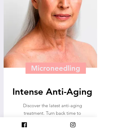
Microneedling
Intense Anti-Aging
Discover the latest anti-aging
treatment. Turn back time to
reveal a younger and brighter
you. Age gracefully.