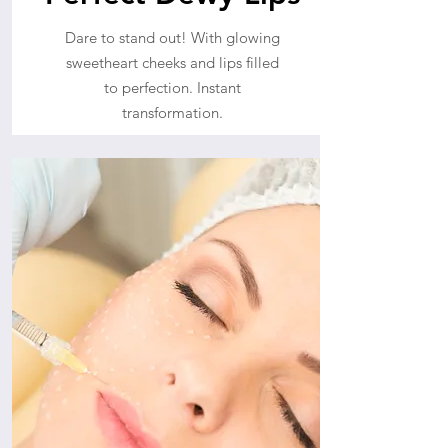
Dare to stand out! With glowing
sweetheart cheeks and lips filled
to perfection. Instant
transformation.