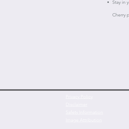
Stay in
Cherry p
Privacy Policy
Disclaimer
Safety Information
Image Attribution