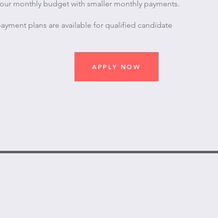
 your monthly budget with smaller monthly payments.
ayment plans are available for qualified candidate
APPLY NOW