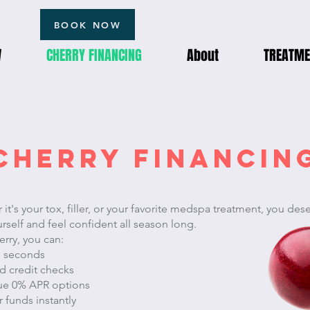
BOOK NOW
W
CHERRY FINANCING
About
TREATME
CHERRY FINANCIN
it's your tox, filler, or your favorite medspa treatment, you des
urself and feel confident all season long.
rry, you can:
n seconds
d credit checks
rue 0% APR options
 funds instantly