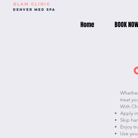
Glam Clinic
Denver med spa
Home
BOOK NO
Whether 
treat yo
With Che
Apply i
Skip har
Enjoy t
Use your