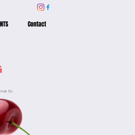
NTS
Contact
G
erve to